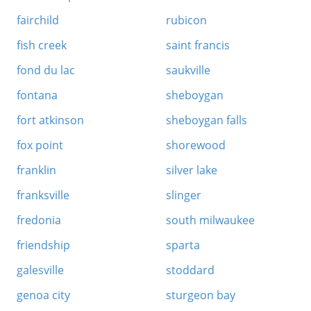
fairchild
rubicon
fish creek
saint francis
fond du lac
saukville
fontana
sheboygan
fort atkinson
sheboygan falls
fox point
shorewood
franklin
silver lake
franksville
slinger
fredonia
south milwaukee
friendship
sparta
galesville
stoddard
genoa city
sturgeon bay