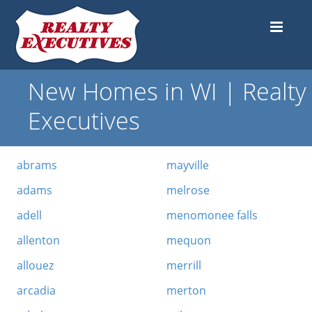
New Homes in WI | Realty
Executives
abrams
mayville
adams
melrose
adell
menomonee falls
allenton
mequon
allouez
merrill
arcadia
merton