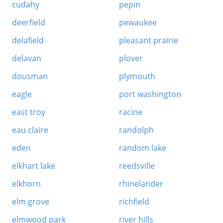
cudahy
pepin
deerfield
pewaukee
delafield
pleasant prairie
delavan
plover
dousman
plymouth
eagle
port washington
east troy
racine
eau claire
randolph
eden
random lake
elkhart lake
reedsville
elkhorn
rhinelander
elm grove
richfield
elmwood park
river hills