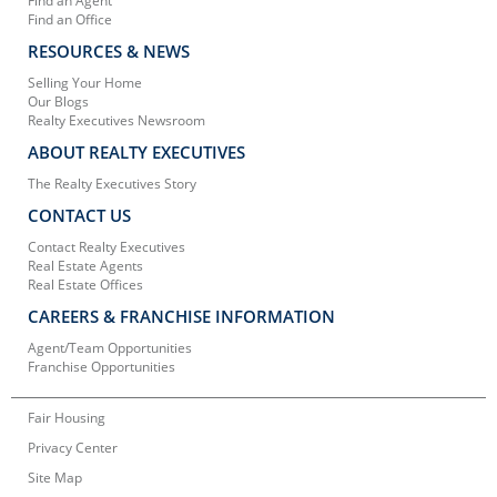
Find an Agent
Find an Office
RESOURCES & NEWS
Selling Your Home
Our Blogs
Realty Executives Newsroom
ABOUT REALTY EXECUTIVES
The Realty Executives Story
CONTACT US
Contact Realty Executives
Real Estate Agents
Real Estate Offices
CAREERS & FRANCHISE INFORMATION
Agent/Team Opportunities
Franchise Opportunities
Fair Housing
Privacy Center
Site Map