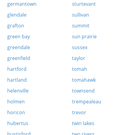
germantown
sturtevant
glendale
sullivan
grafton
summit
green bay
sun prairie
greendale
sussex
greenfield
taylor
hartford
tomah
hartland
tomahawk
helenville
townsend
holmen
trempealeau
horicon
trevor
hubertus
twin lakes
hustisford
two rivers