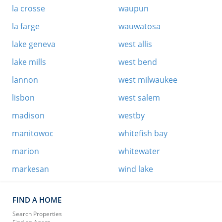
la crosse
waupun
la farge
wauwatosa
lake geneva
west allis
lake mills
west bend
lannon
west milwaukee
lisbon
west salem
madison
westby
manitowoc
whitefish bay
marion
whitewater
markesan
wind lake
FIND A HOME
Search Properties