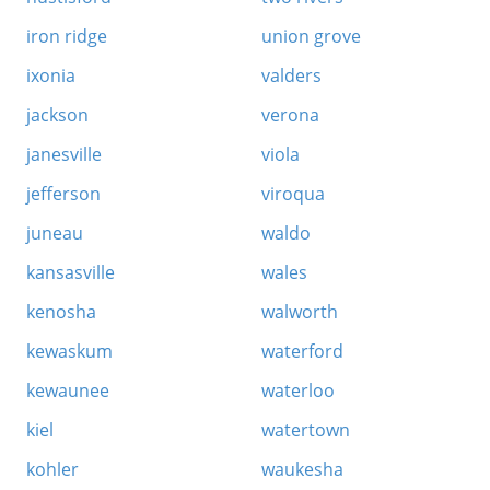
iron ridge
union grove
ixonia
valders
jackson
verona
janesville
viola
jefferson
viroqua
juneau
waldo
kansasville
wales
kenosha
walworth
kewaskum
waterford
kewaunee
waterloo
kiel
watertown
kohler
waukesha