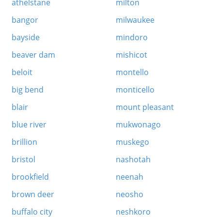
athelstane
milton
bangor
milwaukee
bayside
mindoro
beaver dam
mishicot
beloit
montello
big bend
monticello
blair
mount pleasant
blue river
mukwonago
brillion
muskego
bristol
nashotah
brookfield
neenah
brown deer
neosho
buffalo city
neshkoro