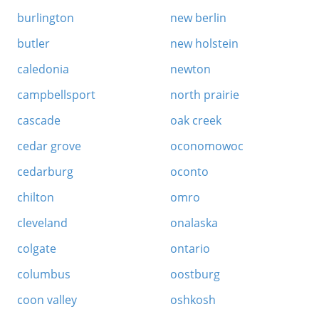
burlington
new berlin
butler
new holstein
caledonia
newton
campbellsport
north prairie
cascade
oak creek
cedar grove
oconomowoc
cedarburg
oconto
chilton
omro
cleveland
onalaska
colgate
ontario
columbus
oostburg
coon valley
oshkosh