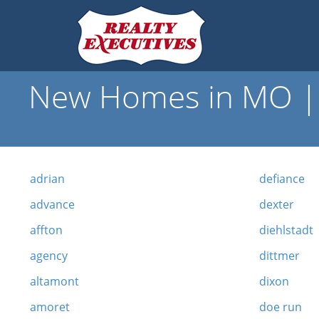
New Homes in MO | 
adrian
defiance
advance
dexter
affton
diehlstadt
agency
dittmer
altamont
dixon
amoret
doe run