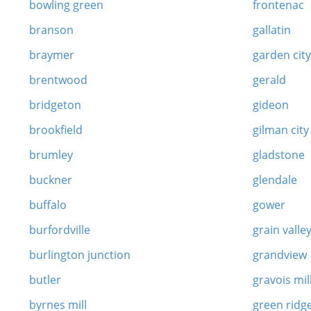
bowling green
frontenac
branson
gallatin
braymer
garden cit
brentwood
gerald
bridgeton
gideon
brookfield
gilman city
brumley
gladstone
buckner
glendale
buffalo
gower
burfordville
grain valle
burlington junction
grandview
butler
gravois mil
byrnes mill
green ridg