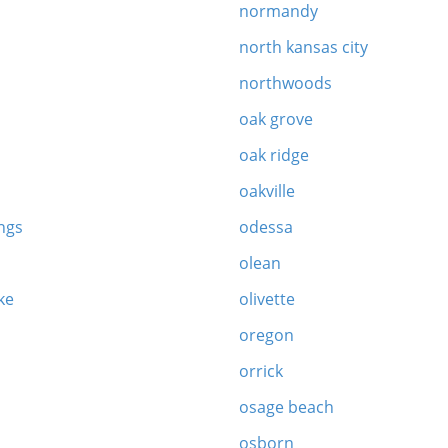
normandy
north kansas city
northwoods
oak grove
oak ridge
oakville
ngs
odessa
olean
ke
olivette
oregon
orrick
osage beach
osborn