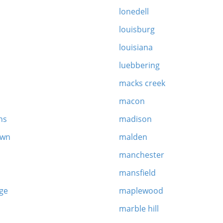
lonedell
louisburg
louisiana
luebbering
macks creek
macon
ns
madison
own
malden
manchester
mansfield
age
maplewood
marble hill