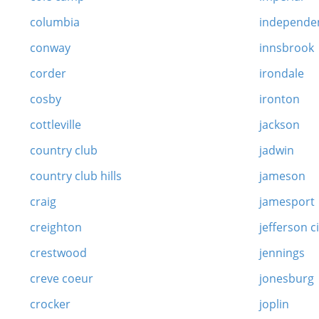
columbia
independe
conway
innsbrook
corder
irondale
cosby
ironton
cottleville
jackson
country club
jadwin
country club hills
jameson
craig
jamesport
creighton
jefferson c
crestwood
jennings
creve coeur
jonesburg
crocker
joplin