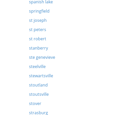
spanish lake
springfield
st joseph
st peters
st robert
stanberry
ste genevieve
steelville
stewartsville
stoutland
stoutsville
stover
strasburg