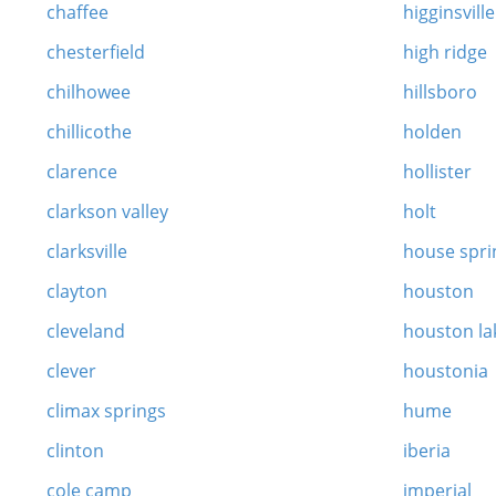
chaffee
higginsville
chesterfield
high ridge
chilhowee
hillsboro
chillicothe
holden
clarence
hollister
clarkson valley
holt
clarksville
house spri
clayton
houston
cleveland
houston la
clever
houstonia
climax springs
hume
clinton
iberia
cole camp
imperial