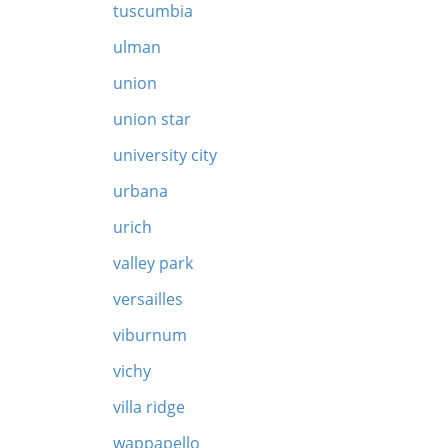
tuscumbia
ulman
union
union star
university city
urbana
urich
valley park
versailles
viburnum
vichy
villa ridge
wappapello