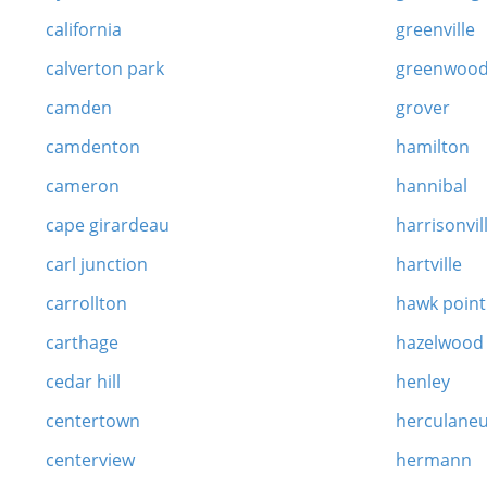
california
greenville
calverton park
greenwoo
camden
grover
camdenton
hamilton
cameron
hannibal
cape girardeau
harrisonvil
carl junction
hartville
carrollton
hawk point
carthage
hazelwood
cedar hill
henley
centertown
herculane
centerview
hermann