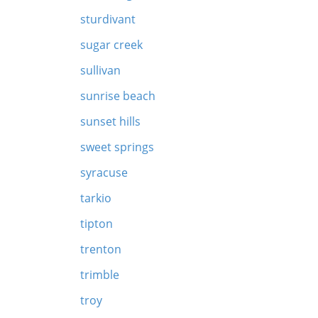
sturdivant
sugar creek
sullivan
sunrise beach
sunset hills
sweet springs
syracuse
tarkio
tipton
trenton
trimble
troy