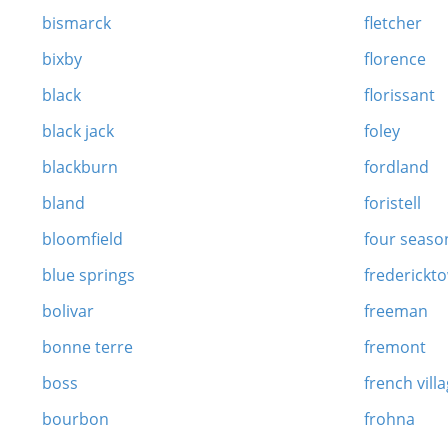
bismarck
fletcher
bixby
florence
black
florissant
black jack
foley
blackburn
fordland
bland
foristell
bloomfield
four seaso
blue springs
frederickt
bolivar
freeman
bonne terre
fremont
boss
french vill
bourbon
frohna