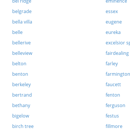
bel ridge
eminence
belgrade
essex
bella villa
eugene
belle
eureka
bellerive
excelsior s
belleview
fairdealing
belton
farley
benton
farmingto
berkeley
faucett
bertrand
fenton
bethany
ferguson
bigelow
festus
birch tree
fillmore