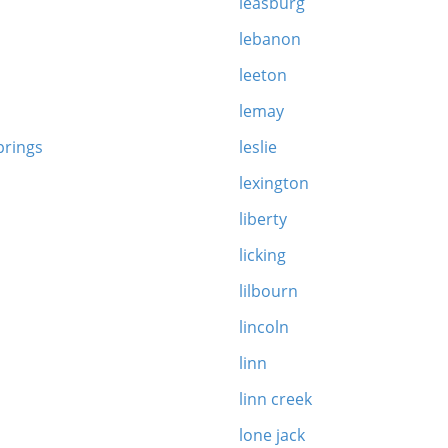
leasburg
lebanon
leeton
lemay
prings
leslie
lexington
liberty
n
licking
lilbourn
lincoln
linn
linn creek
lone jack