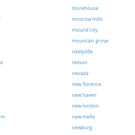
morehouse
d
moscow mills
mound city
mountain grove
neelyville
le
nelson
nevada
new florence
new haven
new london
um
new melle
newburg