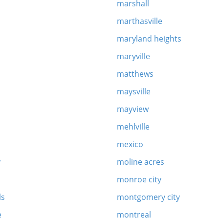
marshall
marthasville
y
maryland heights
maryville
matthews
maysville
mayview
mehlville
mexico
y
moline acres
monroe city
ls
montgomery city
e
montreal