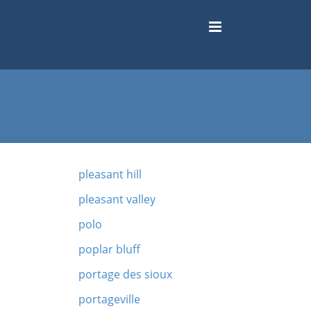
pleasant hill
pleasant valley
polo
poplar bluff
portage des sioux
portageville