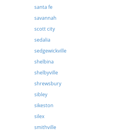
santa fe
savannah
scott city
sedalia
sedgewickville
shelbina
shelbyville
shrewsbury
sibley
sikeston
silex
smithville