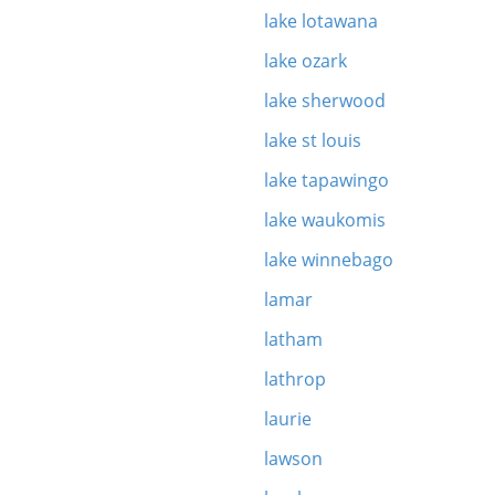
lake lotawana
lake ozark
lake sherwood
lake st louis
lake tapawingo
lake waukomis
lake winnebago
lamar
latham
lathrop
laurie
lawson