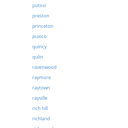
potosi
preston
princeton
puxico
quincy
qulin
ravenwood
raymore
raytown
rayville
rich hill
richland