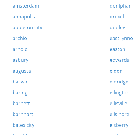
amsterdam
doniphan
annapolis
drexel
appleton city
dudley
archie
east lynne
arnold
easton
asbury
edwards
augusta
eldon
ballwin
eldridge
baring
ellington
barnett
ellisville
barnhart
ellsinore
bates city
elsberry