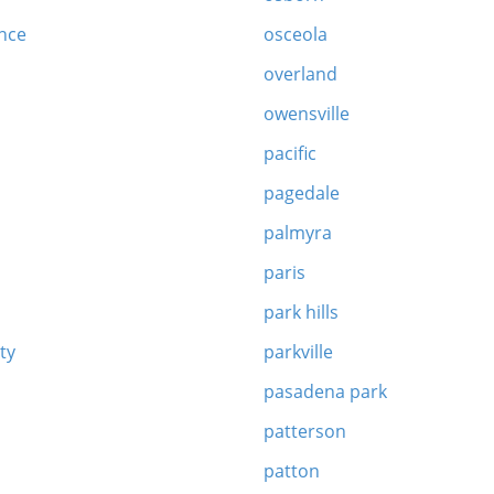
nce
osceola
overland
owensville
pacific
pagedale
palmyra
paris
park hills
ity
parkville
pasadena park
patterson
patton