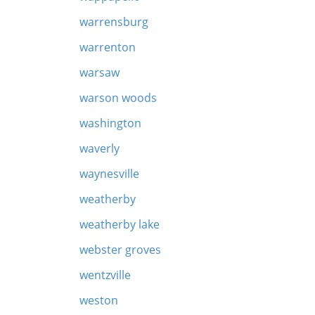
warrensburg
warrenton
warsaw
warson woods
washington
waverly
waynesville
weatherby
weatherby lake
webster groves
wentzville
weston