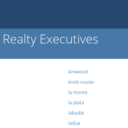
Realty Executives
kirkwood
knob noster
la monte
la plata
labadie
ladue