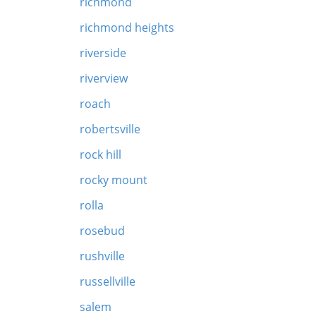
richmond
richmond heights
riverside
riverview
roach
robertsville
rock hill
rocky mount
rolla
rosebud
rushville
russellville
salem