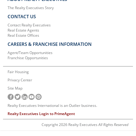
The Realty Executives Story
CONTACT US
Contact Realty Executives
Real Estate Agents
Real Estate Offices
CAREERS & FRANCHISE INFORMATION
Agent/Team Opportunities
Franchise Opportunities
Fair Housing
Privacy Center
Site Map
Realty Executives International is an Outlier business.
Realty Executives Login to PrimeAgent
Copyright 2026 Realty Executives
All Rights Reserved