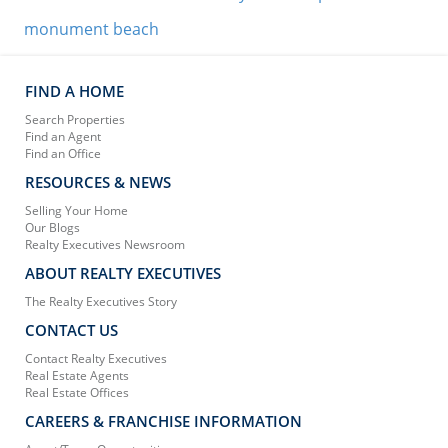
monument beach
FIND A HOME
Search Properties
Find an Agent
Find an Office
RESOURCES & NEWS
Selling Your Home
Our Blogs
Realty Executives Newsroom
ABOUT REALTY EXECUTIVES
The Realty Executives Story
CONTACT US
Contact Realty Executives
Real Estate Agents
Real Estate Offices
CAREERS & FRANCHISE INFORMATION