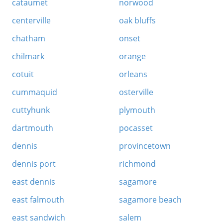
cataumet
norwood
centerville
oak bluffs
chatham
onset
chilmark
orange
cotuit
orleans
cummaquid
osterville
cuttyhunk
plymouth
dartmouth
pocasset
dennis
provincetown
dennis port
richmond
east dennis
sagamore
east falmouth
sagamore beach
east sandwich
salem