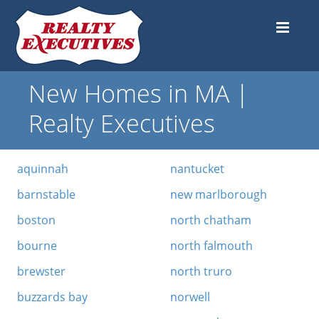
New Homes in MA |
Realty Executives
aquinnah
nantucket
barnstable
new marlborough
boston
north chatham
bourne
north falmouth
brewster
north truro
buzzards bay
norwell