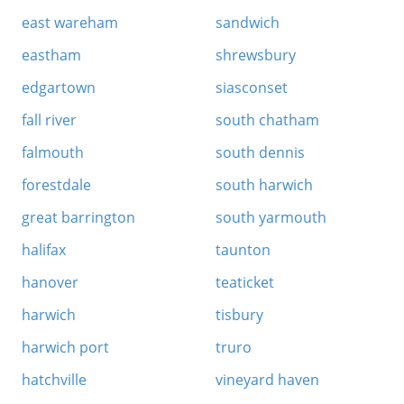
east wareham
sandwich
eastham
shrewsbury
edgartown
siasconset
fall river
south chatham
falmouth
south dennis
forestdale
south harwich
great barrington
south yarmouth
halifax
taunton
hanover
teaticket
harwich
tisbury
harwich port
truro
hatchville
vineyard haven