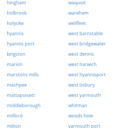
hingham
waquoit
holbrook
wareham
holyoke
wellfleet
hyannis
west barnstable
hyannis port
west bridgewater
kingston
west dennis
marion
west harwich
marstons mills
west hyannisport
mashpee
west tisbury
mattapoisett
west yarmouth
middleborough
whitman
milford
woods hole
milton
yarmouth port