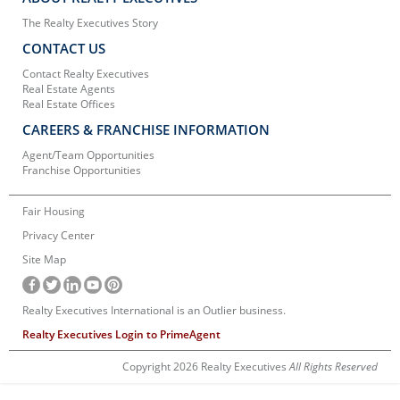
The Realty Executives Story
CONTACT US
Contact Realty Executives
Real Estate Agents
Real Estate Offices
CAREERS & FRANCHISE INFORMATION
Agent/Team Opportunities
Franchise Opportunities
Fair Housing
Privacy Center
Site Map
Realty Executives International is an Outlier business.
Realty Executives Login to PrimeAgent
Copyright 2026 Realty Executives
All Rights Reserved