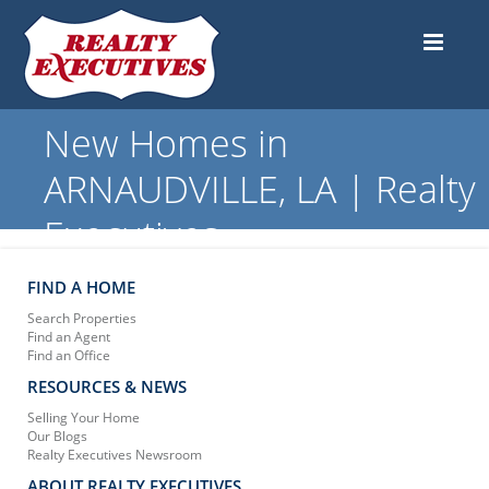
New Homes in
ARNAUDVILLE, LA | Realty
Executives
FIND A HOME
Search Properties
Find an Agent
Find an Office
RESOURCES & NEWS
Selling Your Home
Our Blogs
Realty Executives Newsroom
ABOUT REALTY EXECUTIVES