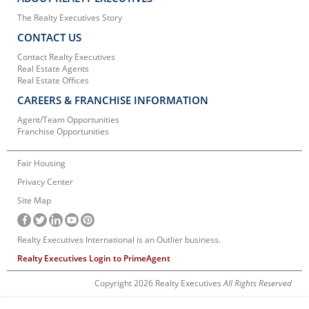
The Realty Executives Story
CONTACT US
Contact Realty Executives
Real Estate Agents
Real Estate Offices
CAREERS & FRANCHISE INFORMATION
Agent/Team Opportunities
Franchise Opportunities
Fair Housing
Privacy Center
Site Map
Realty Executives International is an Outlier business.
Realty Executives Login to PrimeAgent
Copyright 2026 Realty Executives
All Rights Reserved