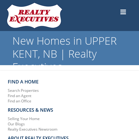
New Homes in UPPER
KENT, NB | Realty
Executives
FIND A HOME
Search Properties
Find an Agent
Find an Office
RESOURCES & NEWS
Selling Your Home
Our Blogs
Realty Executives Newsroom
ABOUT REALTY EXECUTIVES