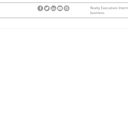
Realty Executives Intern
business.