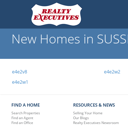
New Homes in SUSSE
e4e2v8
e4e2w2
e4e2w1
FIND A HOME
RESOURCES & NEWS
Search Properties
Selling Your Home
Find an Agent
Our Blogs
Find an Office
Realty Executives Newsroom