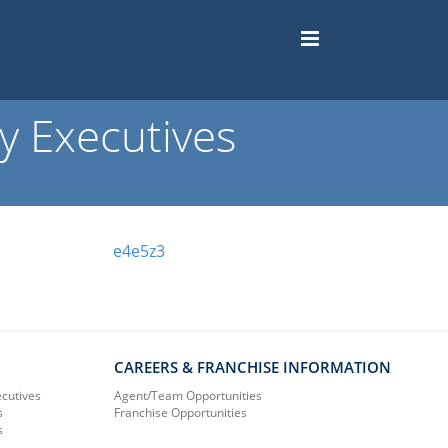
 Executives
e4e5z3
CAREERS & FRANCHISE INFORMATION
ecutives
Agent/Team Opportunities
s
Franchise Opportunities
s