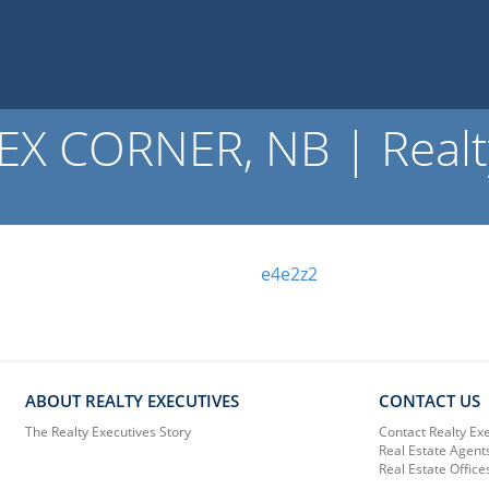
X CORNER, NB | Realty
e4e2z2
ABOUT REALTY EXECUTIVES
CONTACT US
The Realty Executives Story
Contact Realty Ex
Real Estate Agent
Real Estate Office