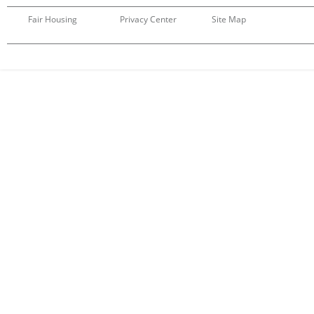
Fair Housing
Privacy Center
Site Map