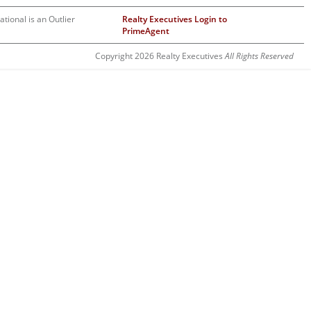
ational is an Outlier
Realty Executives Login to
PrimeAgent
Copyright 2026 Realty Executives
All Rights Reserved