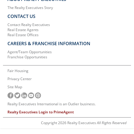
The Realty Executives Story
CONTACT US
Contact Realty Executives
Real Estate Agents
Real Estate Offices
CAREERS & FRANCHISE INFORMATION
Agent/Team Opportunities
Franchise Opportunities
Fair Housing
Privacy Center
Site Map
Realty Executives International is an Outlier business.
Realty Executives Login to PrimeAgent
Copyright 2026 Realty Executives
All Rights Reserved