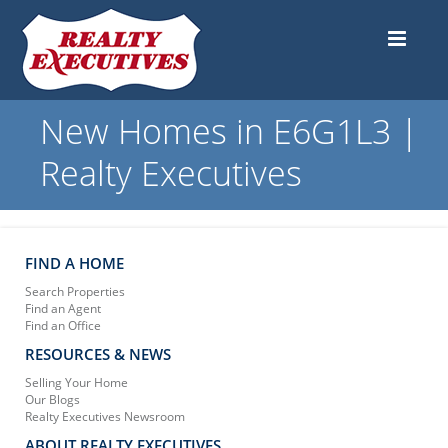
New Homes in E6G1L3 |
Realty Executives
FIND A HOME
Search Properties
Find an Agent
Find an Office
RESOURCES & NEWS
Selling Your Home
Our Blogs
Realty Executives Newsroom
ABOUT REALTY EXECUTIVES