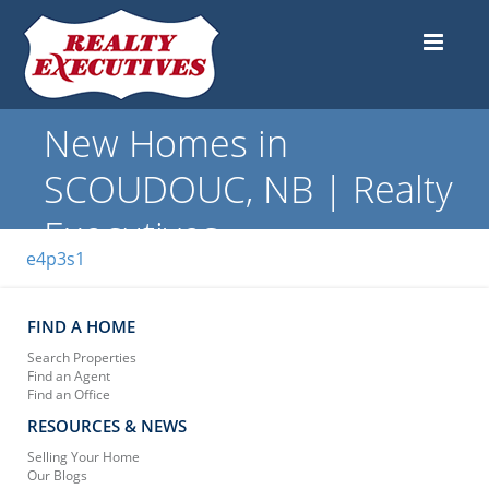
New Homes in
SCOUDOUC, NB | Realty
Executives
e4p3s1
FIND A HOME
Search Properties
Find an Agent
Find an Office
RESOURCES & NEWS
Selling Your Home
Our Blogs