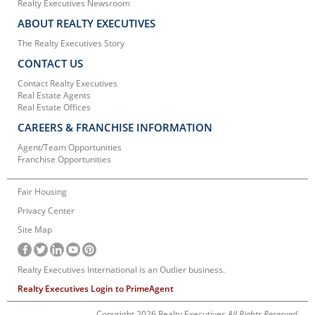
Realty Executives Newsroom
ABOUT REALTY EXECUTIVES
The Realty Executives Story
CONTACT US
Contact Realty Executives
Real Estate Agents
Real Estate Offices
CAREERS & FRANCHISE INFORMATION
Agent/Team Opportunities
Franchise Opportunities
Fair Housing
Privacy Center
Site Map
Realty Executives International is an Outlier business.
Realty Executives Login to PrimeAgent
Copyright 2026 Realty Executives
All Rights Reserved