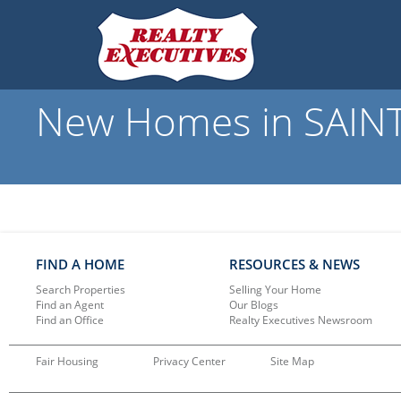
New Homes in SAINT
FIND A HOME
RESOURCES & NEWS
Search Properties
Selling Your Home
Find an Agent
Our Blogs
Find an Office
Realty Executives Newsroom
Fair Housing
Privacy Center
Site Map