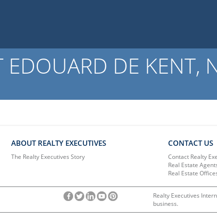
 EDOUARD DE KENT, NB
ABOUT REALTY EXECUTIVES
CONTACT US
The Realty Executives Story
Contact Realty Ex
Real Estate Agent
Real Estate Office
Realty Executives Intern
business.