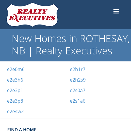
New Homes in ROTHESAY,
NB | Realty Executives
e2e0m6
e2h1r7
e2e3h6
e2h2s9
e2e3p1
e2s0a7
e2e3p8
e2s1a6
e2e4w2
FIND A HOME