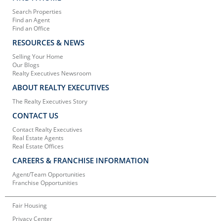
Search Properties
Find an Agent
Find an Office
RESOURCES & NEWS
Selling Your Home
Our Blogs
Realty Executives Newsroom
ABOUT REALTY EXECUTIVES
The Realty Executives Story
CONTACT US
Contact Realty Executives
Real Estate Agents
Real Estate Offices
CAREERS & FRANCHISE INFORMATION
Agent/Team Opportunities
Franchise Opportunities
Fair Housing
Privacy Center