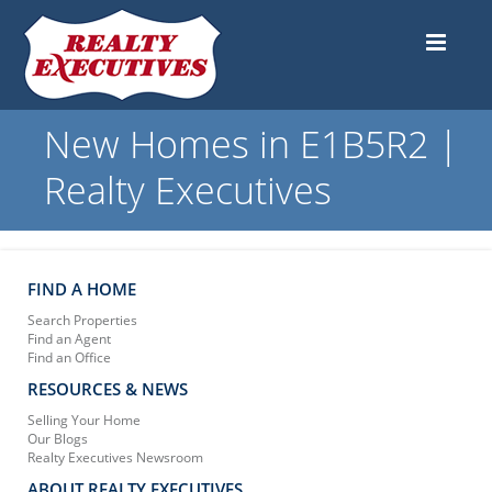
New Homes in E1B5R2 |
Realty Executives
FIND A HOME
Search Properties
Find an Agent
Find an Office
RESOURCES & NEWS
Selling Your Home
Our Blogs
Realty Executives Newsroom
ABOUT REALTY EXECUTIVES