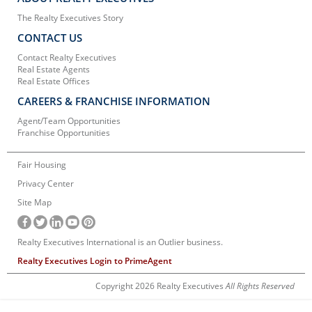
The Realty Executives Story
CONTACT US
Contact Realty Executives
Real Estate Agents
Real Estate Offices
CAREERS & FRANCHISE INFORMATION
Agent/Team Opportunities
Franchise Opportunities
Fair Housing
Privacy Center
Site Map
Realty Executives International is an Outlier business.
Realty Executives Login to PrimeAgent
Copyright 2026 Realty Executives
All Rights Reserved