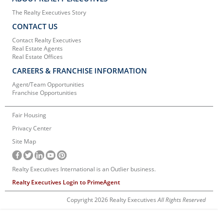
The Realty Executives Story
CONTACT US
Contact Realty Executives
Real Estate Agents
Real Estate Offices
CAREERS & FRANCHISE INFORMATION
Agent/Team Opportunities
Franchise Opportunities
Fair Housing
Privacy Center
Site Map
Realty Executives International is an Outlier business.
Realty Executives Login to PrimeAgent
Copyright 2026 Realty Executives
All Rights Reserved