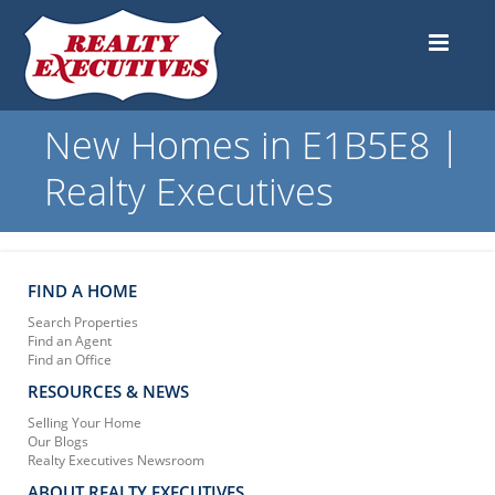
New Homes in E1B5E8 |
Realty Executives
FIND A HOME
Search Properties
Find an Agent
Find an Office
RESOURCES & NEWS
Selling Your Home
Our Blogs
Realty Executives Newsroom
ABOUT REALTY EXECUTIVES