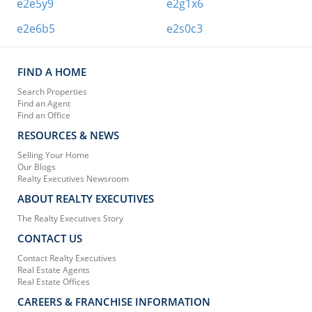
e2e5y9
e2g1x6
e2e6b5
e2s0c3
FIND A HOME
Search Properties
Find an Agent
Find an Office
RESOURCES & NEWS
Selling Your Home
Our Blogs
Realty Executives Newsroom
ABOUT REALTY EXECUTIVES
The Realty Executives Story
CONTACT US
Contact Realty Executives
Real Estate Agents
Real Estate Offices
CAREERS & FRANCHISE INFORMATION