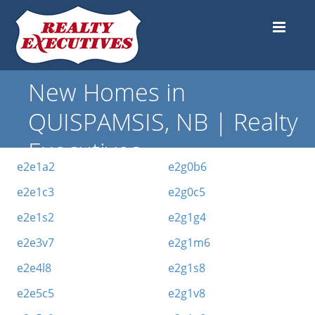
New Homes in
QUISPAMSIS, NB | Realty
Executives
e2e1a2
e2g0b6
e2e1c3
e2g0c5
e2e1s2
e2g1g4
e2e3v7
e2g1m6
e2e4l8
e2g1s8
e2e5c5
e2g1v8