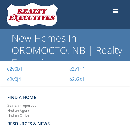
New Homes in
OROMOCTO, NB | Realty
Executives
e2v0b1
e2v1h1
e2v0j4
e2v2s1
FIND A HOME
Search Properties
Find an Agent
Find an Office
RESOURCES & NEWS