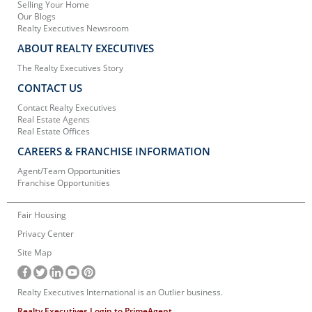
Selling Your Home
Our Blogs
Realty Executives Newsroom
ABOUT REALTY EXECUTIVES
The Realty Executives Story
CONTACT US
Contact Realty Executives
Real Estate Agents
Real Estate Offices
CAREERS & FRANCHISE INFORMATION
Agent/Team Opportunities
Franchise Opportunities
Fair Housing
Privacy Center
Site Map
Realty Executives International is an Outlier business.
Realty Executives Login to PrimeAgent