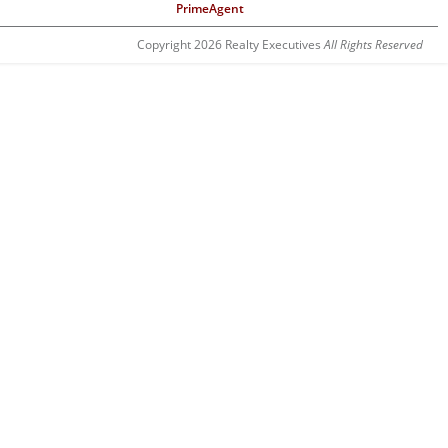
PrimeAgent
Copyright 2026 Realty Executives
All Rights Reserved