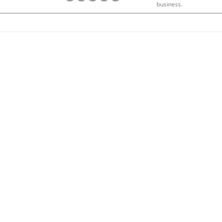
business.