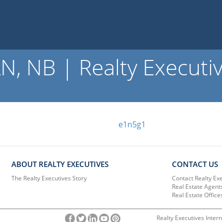
, NB | Realty Executi
e1n5g1
ABOUT REALTY EXECUTIVES
CONTACT US
The Realty Executives Story
Contact Realty Ex
Real Estate Agent
Real Estate Office
Realty Executives Intern