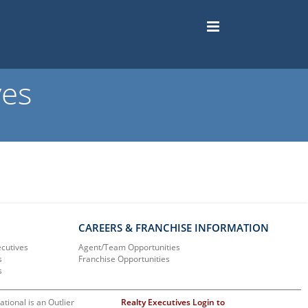
ves
CAREERS & FRANCHISE INFORMATION
ecutives
Agent/Team Opportunities
s
Franchise Opportunities
s
ational is an Outlier
Realty Executives Login to