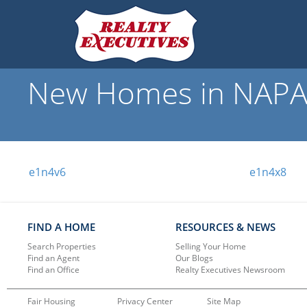
New Homes in NAPAN
e1n4v6
e1n4x8
FIND A HOME
RESOURCES & NEWS
Search Properties
Selling Your Home
Find an Agent
Our Blogs
Find an Office
Realty Executives Newsroom
Fair Housing
Privacy Center
Site Map