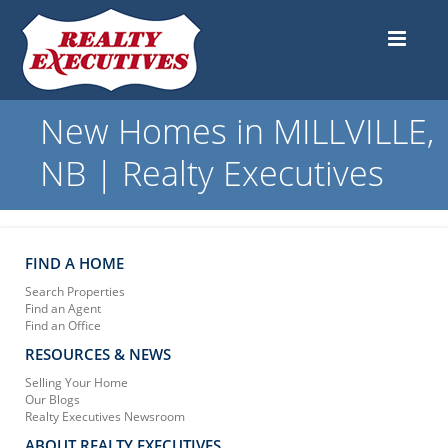
New Homes in MILLVILLE,
NB | Realty Executives
FIND A HOME
Search Properties
Find an Agent
Find an Office
RESOURCES & NEWS
Selling Your Home
Our Blogs
Realty Executives Newsroom
ABOUT REALTY EXECUTIVES