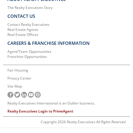
The Realty Executives Story
CONTACT US
Contact Realty Executives
Real Estate Agents
Real Estate Offices
CAREERS & FRANCHISE INFORMATION
Agent/Team Opportunities
Franchise Opportunities
Fair Housing
Privacy Center
Site Map
Realty Executives International is an Outlier business.
Realty Executives Login to PrimeAgent
Copyright 2026 Realty Executives
All Rights Reserved