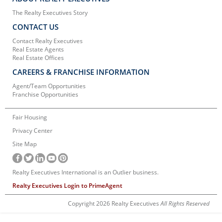
The Realty Executives Story
CONTACT US
Contact Realty Executives
Real Estate Agents
Real Estate Offices
CAREERS & FRANCHISE INFORMATION
Agent/Team Opportunities
Franchise Opportunities
Fair Housing
Privacy Center
Site Map
Realty Executives International is an Outlier business.
Realty Executives Login to PrimeAgent
Copyright 2026 Realty Executives
All Rights Reserved