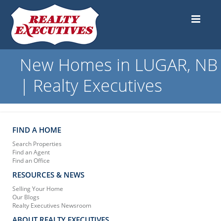
New Homes in LUGAR, NB
| Realty Executives
FIND A HOME
Search Properties
Find an Agent
Find an Office
RESOURCES & NEWS
Selling Your Home
Our Blogs
Realty Executives Newsroom
ABOUT REALTY EXECUTIVES