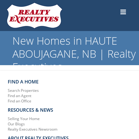
New Homes in HAUTE
ABOUJAGANE, NB | Realty
Executives
FIND A HOME
Search Properties
Find an Agent
Find an Office
RESOURCES & NEWS
Selling Your Home
Our Blogs
Realty Executives Newsroom
ABOUT REALTY EXECUTIVES