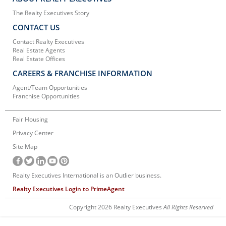
The Realty Executives Story
CONTACT US
Contact Realty Executives
Real Estate Agents
Real Estate Offices
CAREERS & FRANCHISE INFORMATION
Agent/Team Opportunities
Franchise Opportunities
Fair Housing
Privacy Center
Site Map
Realty Executives International is an Outlier business.
Realty Executives Login to PrimeAgent
Copyright 2026 Realty Executives
All Rights Reserved