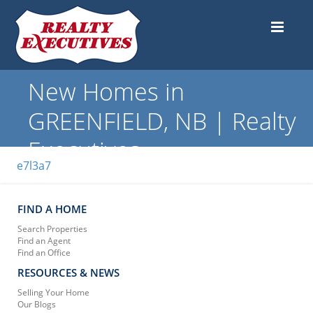
New Homes in
GREENFIELD, NB | Realty
Executives
e7l3a7
FIND A HOME
Search Properties
Find an Agent
Find an Office
RESOURCES & NEWS
Selling Your Home
Our Blogs