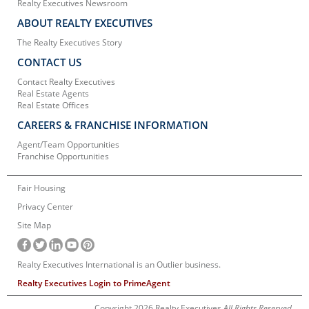
Realty Executives Newsroom
ABOUT REALTY EXECUTIVES
The Realty Executives Story
CONTACT US
Contact Realty Executives
Real Estate Agents
Real Estate Offices
CAREERS & FRANCHISE INFORMATION
Agent/Team Opportunities
Franchise Opportunities
Fair Housing
Privacy Center
Site Map
Realty Executives International is an Outlier business.
Realty Executives Login to PrimeAgent
Copyright 2026 Realty Executives
All Rights Reserved