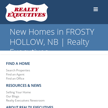
New Homes in FROSTY
HOLLOW, NB | Realty
Executives
FIND A HOME
Search Properties
Find an Agent
Find an Office
RESOURCES & NEWS
Selling Your Home
Our Blogs
Realty Executives Newsroom
ABOUT REALTY EXECUTIVES