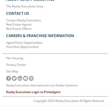
The Realty Executives Story
CONTACT US
Contact Realty Executives
Real Estate Agents
Real Estate Offices
CAREERS & FRANCHISE INFORMATION
Agent/Team Opportunities
Franchise Opportunities
Fair Housing
Privacy Center
Site Map
Realty Executives International is an Outlier business.
Realty Executives Login to PrimeAgent
Copyright 2026 Realty Executives
All Rights Reserved