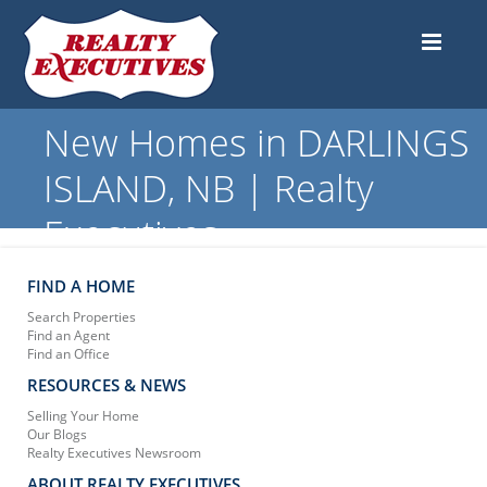
New Homes in DARLINGS
ISLAND, NB | Realty
Executives
FIND A HOME
Search Properties
Find an Agent
Find an Office
RESOURCES & NEWS
Selling Your Home
Our Blogs
Realty Executives Newsroom
ABOUT REALTY EXECUTIVES