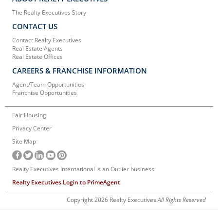
The Realty Executives Story
CONTACT US
Contact Realty Executives
Real Estate Agents
Real Estate Offices
CAREERS & FRANCHISE INFORMATION
Agent/Team Opportunities
Franchise Opportunities
Fair Housing
Privacy Center
Site Map
Realty Executives International is an Outlier business.
Realty Executives Login to PrimeAgent
Copyright 2026 Realty Executives
All Rights Reserved