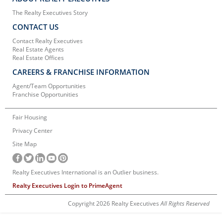
The Realty Executives Story
CONTACT US
Contact Realty Executives
Real Estate Agents
Real Estate Offices
CAREERS & FRANCHISE INFORMATION
Agent/Team Opportunities
Franchise Opportunities
Fair Housing
Privacy Center
Site Map
Realty Executives International is an Outlier business.
Realty Executives Login to PrimeAgent
Copyright 2026 Realty Executives
All Rights Reserved