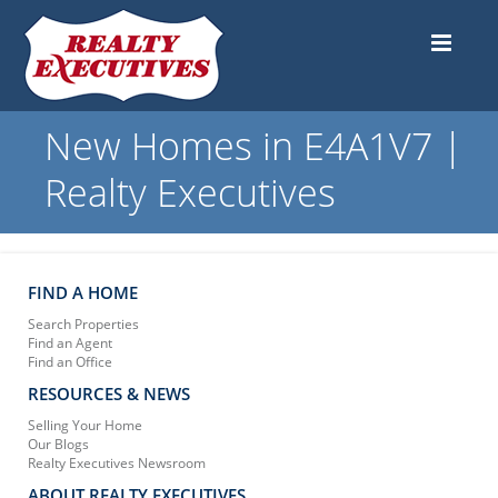
New Homes in E4A1V7 |
Realty Executives
FIND A HOME
Search Properties
Find an Agent
Find an Office
RESOURCES & NEWS
Selling Your Home
Our Blogs
Realty Executives Newsroom
ABOUT REALTY EXECUTIVES