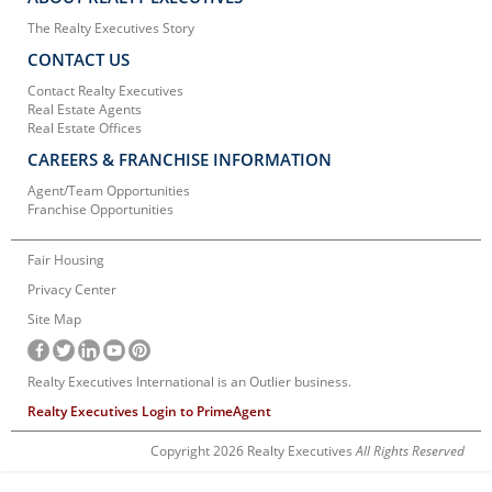
The Realty Executives Story
CONTACT US
Contact Realty Executives
Real Estate Agents
Real Estate Offices
CAREERS & FRANCHISE INFORMATION
Agent/Team Opportunities
Franchise Opportunities
Fair Housing
Privacy Center
Site Map
Realty Executives International is an Outlier business.
Realty Executives Login to PrimeAgent
Copyright 2026 Realty Executives
All Rights Reserved