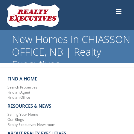
New Homes in CHIASSON
OFFICE, NB | Realty
Executives
FIND A HOME
Search Properties
Find an Agent
Find an Office
RESOURCES & NEWS
Selling Your Home
Our Blogs
Realty Executives Newsroom
ABOUT REALTY EXECUTIVES