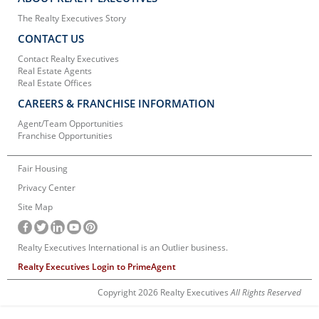
The Realty Executives Story
CONTACT US
Contact Realty Executives
Real Estate Agents
Real Estate Offices
CAREERS & FRANCHISE INFORMATION
Agent/Team Opportunities
Franchise Opportunities
Fair Housing
Privacy Center
Site Map
Realty Executives International is an Outlier business.
Realty Executives Login to PrimeAgent
Copyright 2026 Realty Executives
All Rights Reserved