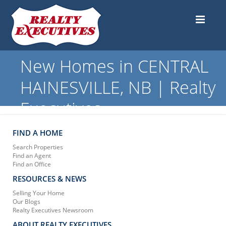
New Homes in CENTRAL
HAINESVILLE, NB | Realty
Executives
FIND A HOME
Search Properties
Find an Agent
Find an Office
RESOURCES & NEWS
Selling Your Home
Our Blogs
Realty Executives Newsroom
ABOUT REALTY EXECUTIVES