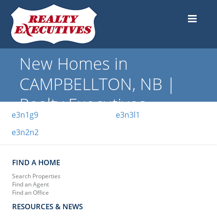
New Homes in
CAMPBELLTON, NB |
Realty Executives
e3n1g9
e3n3l1
e3n2n2
FIND A HOME
Search Properties
Find an Agent
Find an Office
RESOURCES & NEWS