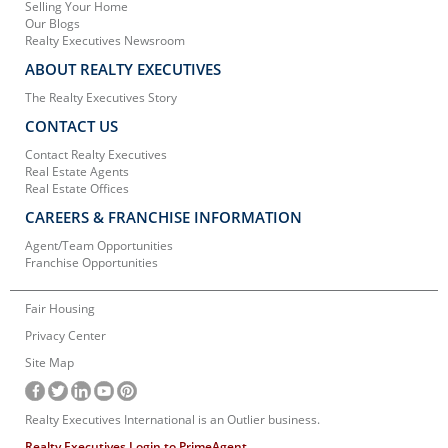
Selling Your Home
Our Blogs
Realty Executives Newsroom
ABOUT REALTY EXECUTIVES
The Realty Executives Story
CONTACT US
Contact Realty Executives
Real Estate Agents
Real Estate Offices
CAREERS & FRANCHISE INFORMATION
Agent/Team Opportunities
Franchise Opportunities
Fair Housing
Privacy Center
Site Map
Realty Executives International is an Outlier business.
Realty Executives Login to PrimeAgent