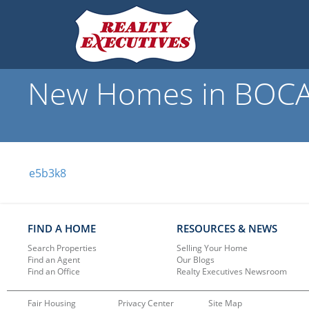
New Homes in BOCAB
e5b3k8
FIND A HOME
RESOURCES & NEWS
Search Properties
Selling Your Home
Find an Agent
Our Blogs
Find an Office
Realty Executives Newsroom
Fair Housing
Privacy Center
Site Map