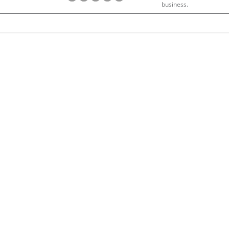
business.