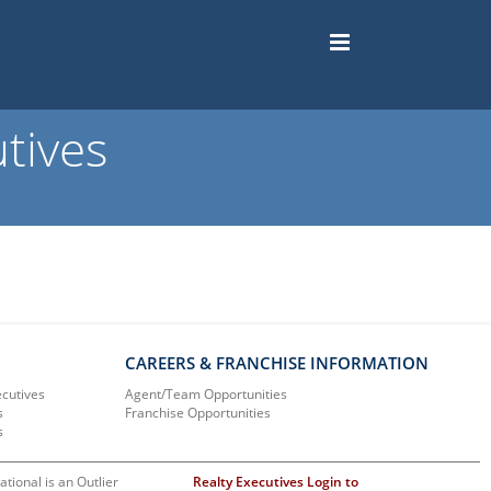
tives
CAREERS & FRANCHISE INFORMATION
ecutives
Agent/Team Opportunities
s
Franchise Opportunities
s
ational is an Outlier
Realty Executives Login to