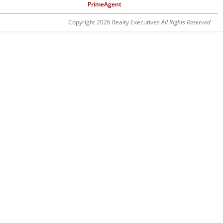
PrimeAgent
Copyright 2026 Realty Executives
All Rights Reserved