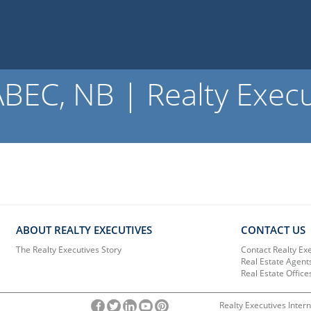
EC, NB | Realty Execu
ABOUT REALTY EXECUTIVES
CONTACT US
The Realty Executives Story
Contact Realty Ex
Real Estate Agent
Real Estate Office
Realty Executives Intern