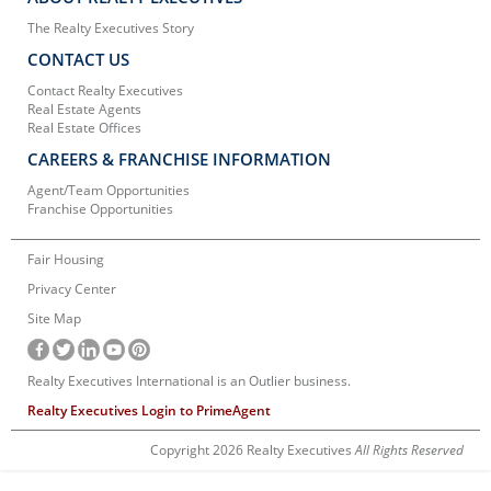
The Realty Executives Story
CONTACT US
Contact Realty Executives
Real Estate Agents
Real Estate Offices
CAREERS & FRANCHISE INFORMATION
Agent/Team Opportunities
Franchise Opportunities
Fair Housing
Privacy Center
Site Map
Realty Executives International is an Outlier business.
Realty Executives Login to PrimeAgent
Copyright 2026 Realty Executives
All Rights Reserved