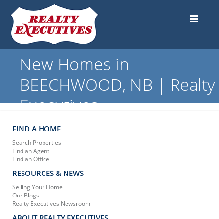
New Homes in
BEECHWOOD, NB | Realty
Executives
FIND A HOME
Search Properties
Find an Agent
Find an Office
RESOURCES & NEWS
Selling Your Home
Our Blogs
Realty Executives Newsroom
ABOUT REALTY EXECUTIVES