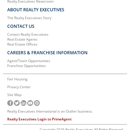
Realty Executives Newsroom
ABOUT REALTY EXECUTIVES
The Realty Executives Story
CONTACT US
Contact Realty Executives
Real Estate Agents
Real Estate Offices
CAREERS & FRANCHISE INFORMATION
Agent/Team Opportunities
Franchise Opportunities
Fair Housing
Privacy Center
Site Map
Realty Executives International is an Outlier business.
Realty Executives Login to PrimeAgent
Copyright 2026 Realty Executives
All Rights Reserved