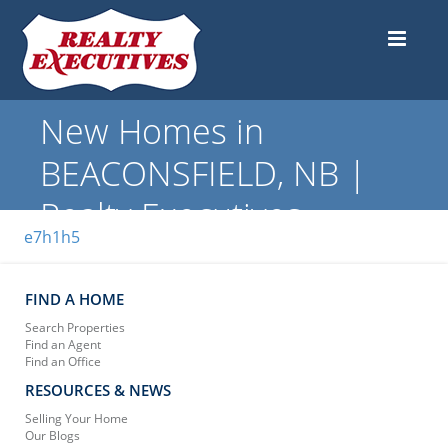
New Homes in
BEACONSFIELD, NB |
Realty Executives
e7h1h5
FIND A HOME
Search Properties
Find an Agent
Find an Office
RESOURCES & NEWS
Selling Your Home
Our Blogs