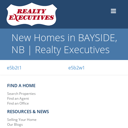
New Homes in BAYSIDE,
NB | Realty Executives
e5b2t1
e5b2w1
FIND A HOME
Search Properties
Find an Agent
Find an Office
RESOURCES & NEWS
Selling Your Home
Our Blogs