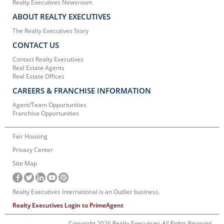
Realty Executives Newsroom
ABOUT REALTY EXECUTIVES
The Realty Executives Story
CONTACT US
Contact Realty Executives
Real Estate Agents
Real Estate Offices
CAREERS & FRANCHISE INFORMATION
Agent/Team Opportunities
Franchise Opportunities
Fair Housing
Privacy Center
Site Map
Realty Executives International is an Outlier business.
Realty Executives Login to PrimeAgent
Copyright 2026 Realty Executives
All Rights Reserved