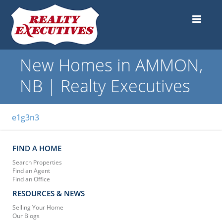
New Homes in AMMON,
NB | Realty Executives
e1g3n3
FIND A HOME
Search Properties
Find an Agent
Find an Office
RESOURCES & NEWS
Selling Your Home
Our Blogs