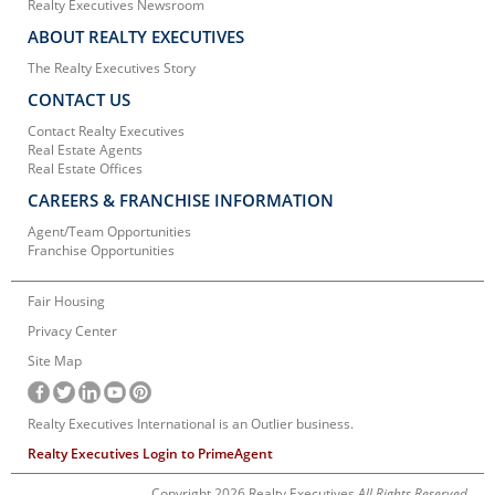
Realty Executives Newsroom
ABOUT REALTY EXECUTIVES
The Realty Executives Story
CONTACT US
Contact Realty Executives
Real Estate Agents
Real Estate Offices
CAREERS & FRANCHISE INFORMATION
Agent/Team Opportunities
Franchise Opportunities
Fair Housing
Privacy Center
Site Map
Realty Executives International is an Outlier business.
Realty Executives Login to PrimeAgent
Copyright 2026 Realty Executives
All Rights Reserved