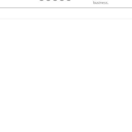
business.