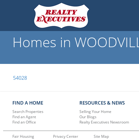
Homes in WOODVILLE,
54028
FIND A HOME
RESOURCES & NEWS
Search Properties
Selling Your Home
Find an Agent
Our Blogs
Find an Office
Realty Executives Newsroom
Fair Housing
Privacy Center
Site Map