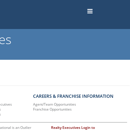
es
CAREERS & FRANCHISE INFORMATION
ecutives
Agent/Team Opportunities
s
Franchise Opportunities
s
ational is an Outlier
Realty Executives Login to