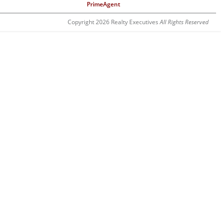
PrimeAgent
Copyright 2026 Realty Executives
All Rights Reserved