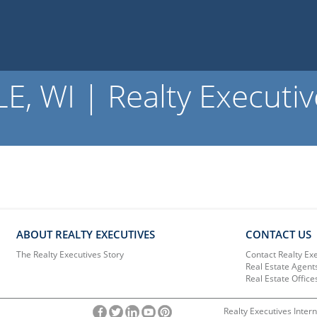
 WI | Realty Executiv
ABOUT REALTY EXECUTIVES
CONTACT US
The Realty Executives Story
Contact Realty Ex
Real Estate Agent
Real Estate Office
Realty Executives Intern