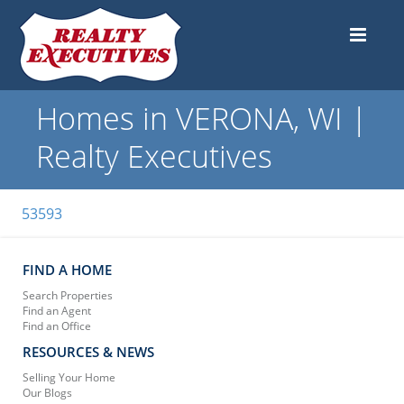
Homes in VERONA, WI |
Realty Executives
53593
FIND A HOME
Search Properties
Find an Agent
Find an Office
RESOURCES & NEWS
Selling Your Home
Our Blogs