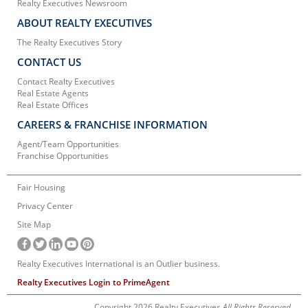
Realty Executives Newsroom
ABOUT REALTY EXECUTIVES
The Realty Executives Story
CONTACT US
Contact Realty Executives
Real Estate Agents
Real Estate Offices
CAREERS & FRANCHISE INFORMATION
Agent/Team Opportunities
Franchise Opportunities
Fair Housing
Privacy Center
Site Map
Realty Executives International is an Outlier business.
Realty Executives Login to PrimeAgent
Copyright 2026 Realty Executives
All Rights Reserved