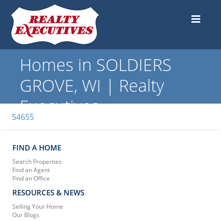
Homes in SOLDIERS
GROVE, WI | Realty
Executives
54655
FIND A HOME
Search Properties
Find an Agent
Find an Office
RESOURCES & NEWS
Selling Your Home
Our Blogs