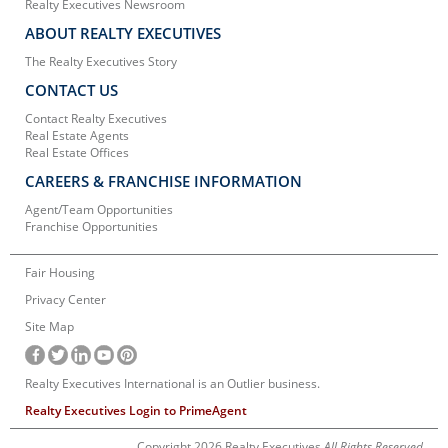
Realty Executives Newsroom
ABOUT REALTY EXECUTIVES
The Realty Executives Story
CONTACT US
Contact Realty Executives
Real Estate Agents
Real Estate Offices
CAREERS & FRANCHISE INFORMATION
Agent/Team Opportunities
Franchise Opportunities
Fair Housing
Privacy Center
Site Map
Realty Executives International is an Outlier business.
Realty Executives Login to PrimeAgent
Copyright 2026 Realty Executives
All Rights Reserved