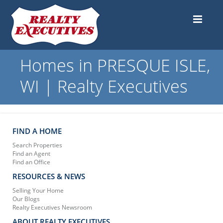
Homes in PRESQUE ISLE,
WI | Realty Executives
FIND A HOME
Search Properties
Find an Agent
Find an Office
RESOURCES & NEWS
Selling Your Home
Our Blogs
Realty Executives Newsroom
ABOUT REALTY EXECUTIVES