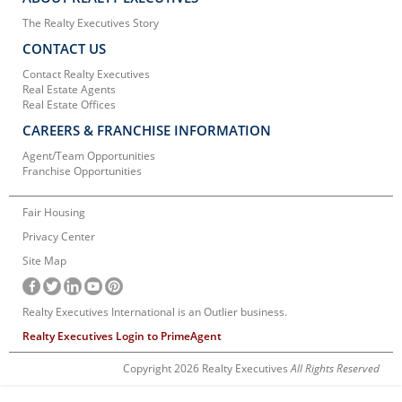
The Realty Executives Story
CONTACT US
Contact Realty Executives
Real Estate Agents
Real Estate Offices
CAREERS & FRANCHISE INFORMATION
Agent/Team Opportunities
Franchise Opportunities
Fair Housing
Privacy Center
Site Map
Realty Executives International is an Outlier business.
Realty Executives Login to PrimeAgent
Copyright 2026 Realty Executives
All Rights Reserved