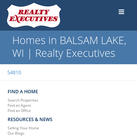
Homes in BALSAM LAKE,
WI | Realty Executives
54810
FIND A HOME
Search Properties
Find an Agent
Find an Office
RESOURCES & NEWS
Selling Your Home
Our Blogs