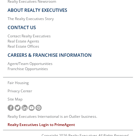
Realty Executives Newsroom
ABOUT REALTY EXECUTIVES
The Realty Executives Story
CONTACT US
Contact Realty Executives
Real Estate Agents
Real Estate Offices
CAREERS & FRANCHISE INFORMATION
Agent/Team Opportunities
Franchise Opportunities
Fair Housing
Privacy Center
Site Map
Realty Executives International is an Outlier business.
Realty Executives Login to PrimeAgent
Copyright 2026 Realty Executives
All Rights Reserved