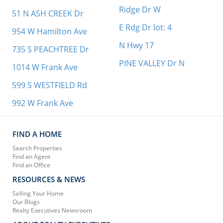
Ridge Dr W
51 N ASH CREEK Dr
E Rdg Dr lot: 4
954 W Hamilton Ave
N Hwy 17
735 S PEACHTREE Dr
PINE VALLEY Dr N
1014 W Frank Ave
599 S WESTFIELD Rd
992 W Frank Ave
FIND A HOME
Search Properties
Find an Agent
Find an Office
RESOURCES & NEWS
Selling Your Home
Our Blogs
Realty Executives Newsroom