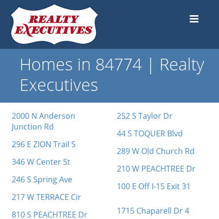
Homes in 84774 | Realty
Executives
2000 N Anderson
252 S Taylor Dr
Junction Rd
44 S TOQUER Blvd
296 E ZION Trail S
289 W Old Church Rd
346 W Center St
210 W PEACHTREE Dr
246 S Spring Ave
100 E Off I-15 Exit 31
217 W TERRACE Cir
1715 Chaparell Dr 4
810 S PEACHTREE Dr