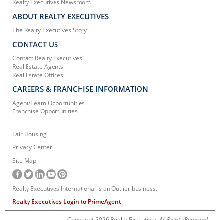
Realty Executives Newsroom
ABOUT REALTY EXECUTIVES
The Realty Executives Story
CONTACT US
Contact Realty Executives
Real Estate Agents
Real Estate Offices
CAREERS & FRANCHISE INFORMATION
Agent/Team Opportunities
Franchise Opportunities
Fair Housing
Privacy Center
Site Map
Realty Executives International is an Outlier business.
Realty Executives Login to PrimeAgent
Copyright 2026 Realty Executives
All Rights Reserved