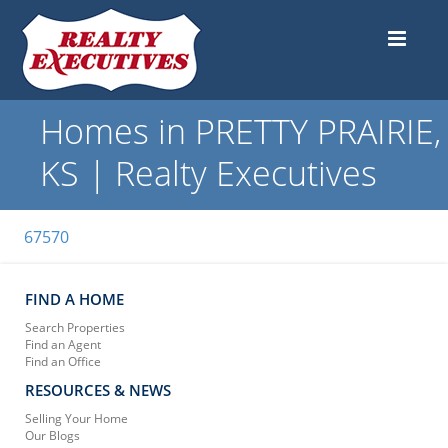
Homes in PRETTY PRAIRIE,
KS | Realty Executives
67570
FIND A HOME
Search Properties
Find an Agent
Find an Office
RESOURCES & NEWS
Selling Your Home
Our Blogs