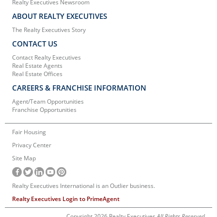
Realty Executives Newsroom
ABOUT REALTY EXECUTIVES
The Realty Executives Story
CONTACT US
Contact Realty Executives
Real Estate Agents
Real Estate Offices
CAREERS & FRANCHISE INFORMATION
Agent/Team Opportunities
Franchise Opportunities
Fair Housing
Privacy Center
Site Map
Realty Executives International is an Outlier business.
Realty Executives Login to PrimeAgent
Copyright 2026 Realty Executives
All Rights Reserved