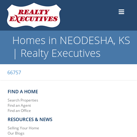
Homes in NEODESHA, KS
| Realty Executives
66757
FIND A HOME
Search Properties
Find an Agent
Find an Office
RESOURCES & NEWS
Selling Your Home
Our Blogs