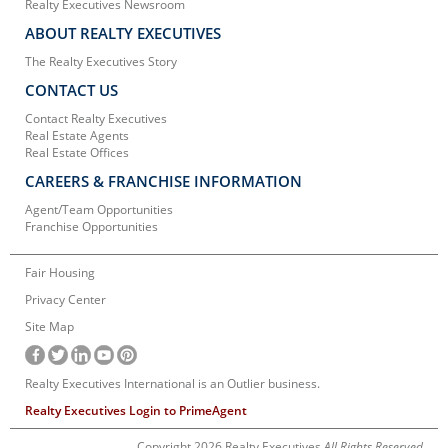
Realty Executives Newsroom
ABOUT REALTY EXECUTIVES
The Realty Executives Story
CONTACT US
Contact Realty Executives
Real Estate Agents
Real Estate Offices
CAREERS & FRANCHISE INFORMATION
Agent/Team Opportunities
Franchise Opportunities
Fair Housing
Privacy Center
Site Map
Realty Executives International is an Outlier business.
Realty Executives Login to PrimeAgent
Copyright 2026 Realty Executives
All Rights Reserved