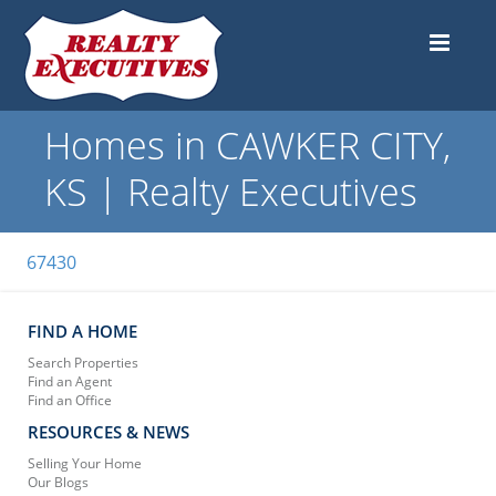
Homes in CAWKER CITY,
KS | Realty Executives
67430
FIND A HOME
Search Properties
Find an Agent
Find an Office
RESOURCES & NEWS
Selling Your Home
Our Blogs