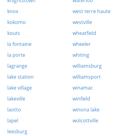
knightstown
waterloo
knox
west terre haute
kokomo
westville
kouts
wheatfield
la fontaine
wheeler
la porte
whiting
lagrange
williamsburg
lake station
williamsport
lake village
winamac
lakeville
winfield
laotto
winona lake
lapel
wolcottville
leesburg