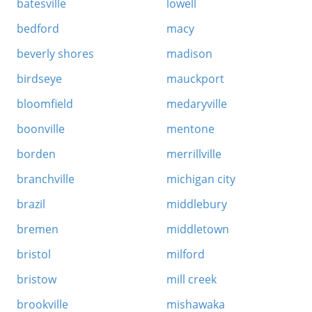
batesville
lowell
bedford
macy
beverly shores
madison
birdseye
mauckport
bloomfield
medaryville
boonville
mentone
borden
merrillville
branchville
michigan city
brazil
middlebury
bremen
middletown
bristol
milford
bristow
mill creek
brookville
mishawaka