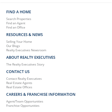
FIND A HOME
Search Properties
Find an Agent
Find an Office
RESOURCES & NEWS
Selling Your Home
Our Blogs
Realty Executives Newsroom
ABOUT REALTY EXECUTIVES
The Realty Executives Story
CONTACT US
Contact Realty Executives
Real Estate Agents
Real Estate Offices
CAREERS & FRANCHISE INFORMATION
Agent/Team Opportunities
Franchise Opportunities