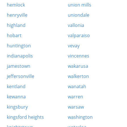
hemlock
union mills
henryville
uniondale
highland
vallonia
hobart
valparaiso
huntington
vevay
indianapolis
vincennes
jamestown
wakarusa
jeffersonville
walkerton
kentland
wanatah
kewanna
warren
kingsbury
warsaw
kingsford heights
washington