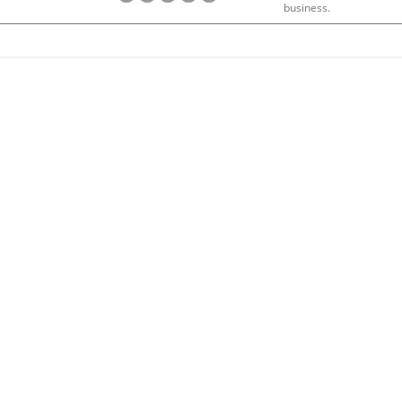
business.