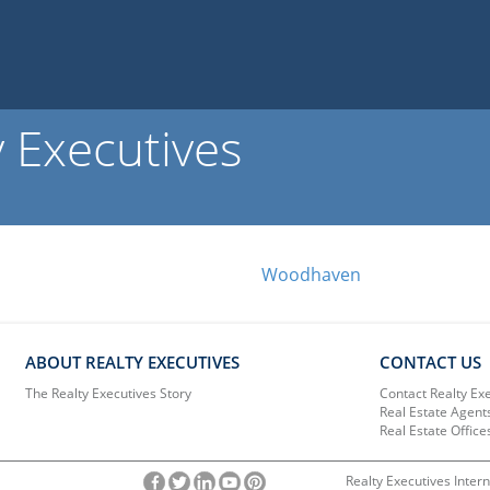
y Executives
Woodhaven
ABOUT REALTY EXECUTIVES
CONTACT US
The Realty Executives Story
Contact Realty Ex
Real Estate Agent
Real Estate Office
Realty Executives Intern