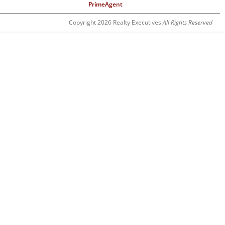
PrimeAgent
Copyright 2026 Realty Executives
All Rights Reserved