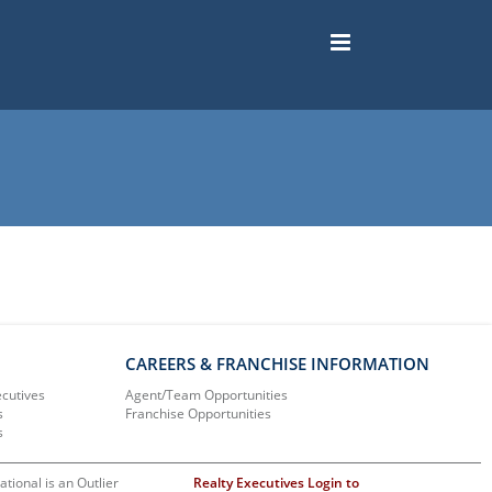
CAREERS & FRANCHISE INFORMATION
ecutives
Agent/Team Opportunities
s
Franchise Opportunities
s
ational is an Outlier
Realty Executives Login to