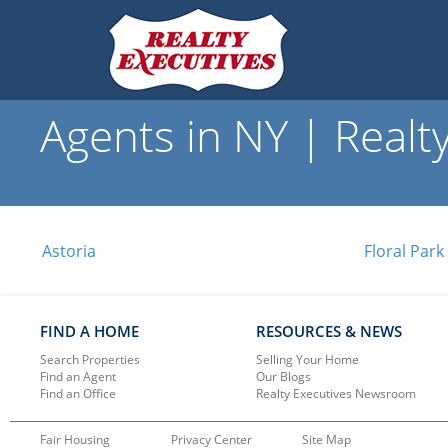
Agents in NY | Realt
Astoria
Floral Park
FIND A HOME
RESOURCES & NEWS
Search Properties
Selling Your Home
Find an Agent
Our Blogs
Find an Office
Realty Executives Newsroom
Fair Housing
Privacy Center
Site Map