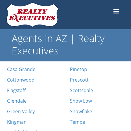
Agents in AZ | Realty
Executives
Casa Grande
Pinetop
Cottonwood
Prescott
Flagstaff
Scottsdale
Glendale
Show Low
Green Valley
Snowflake
Kingman
Tempe