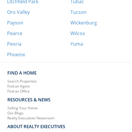
Litchfield Park
Tubac
Oro Valley
Tucson
Payson
Wickenburg
Pearce
Wilcox
Peoria
Yuma
Phoenix
FIND A HOME
Search Properties
Find an Agent
Find an Office
RESOURCES & NEWS
Selling Your Home
Our Blogs
Realty Executives Newsroom
ABOUT REALTY EXECUTIVES